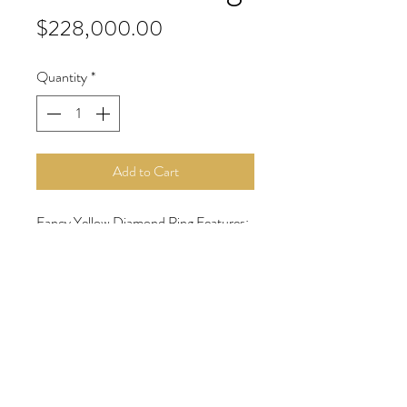
Price
$228,000.00
Quantity
*
Add to Cart
Fancy Yellow Diamond Ring Features:
6.16 carat cushion cut fancy yellow
VS2 diamond
2.88 carats of rose cut diamonds
18 karat yellow and white gold
Contact