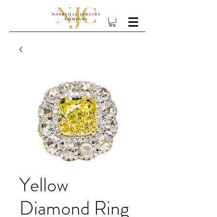
Yellow
Diamond Ring